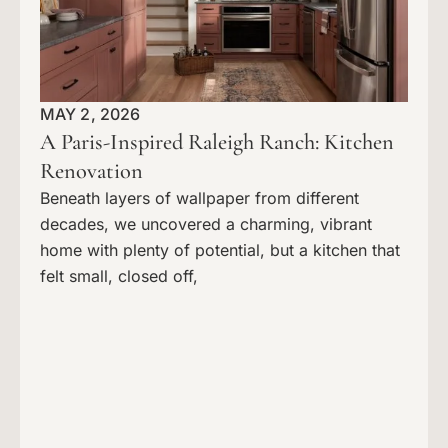
MAY 2, 2026
A Paris-Inspired Raleigh Ranch: Kitchen
Renovation
Beneath layers of wallpaper from different
decades, we uncovered a charming, vibrant
home with plenty of potential, but a kitchen that
felt small, closed off,