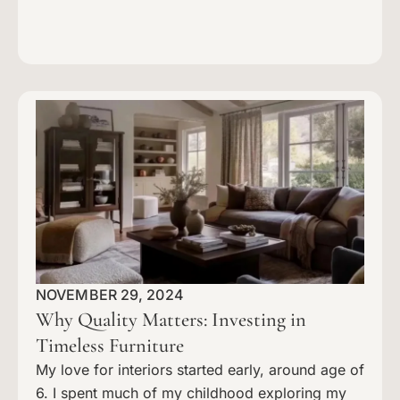
NOVEMBER 29, 2024
Why Quality Matters: Investing in
Timeless Furniture
My love for interiors started early, around age of
6. I spent much of my childhood exploring my