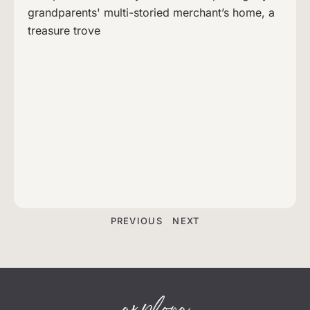
grandparents' multi-storied merchant’s home, a
treasure trove
PREVIOUS
NEXT