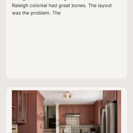
Raleigh colonial had great bones. The layout
was the problem. The