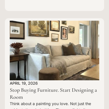
APRIL 19, 2026
Stop Buying Furniture. Start Designing a
Room
Think about a painting you love. Not just the