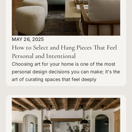
MAY 26, 2025
How to Select and Hang Pieces That Feel
Personal and Intentional
Choosing art for your home is one of the most
personal design decisions you can make; it's the
art of curating spaces that feel deeply