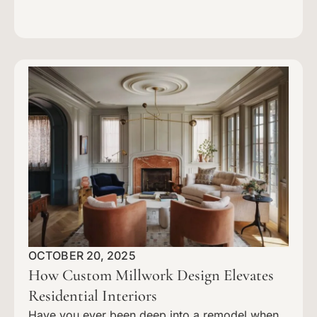
OCTOBER 20, 2025
How Custom Millwork Design Elevates
Residential Interiors
Have you ever been deep into a remodel when