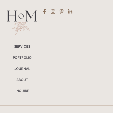
SERVICES
PORTFOLIO
JOURNAL
ABOUT
INQUIRE