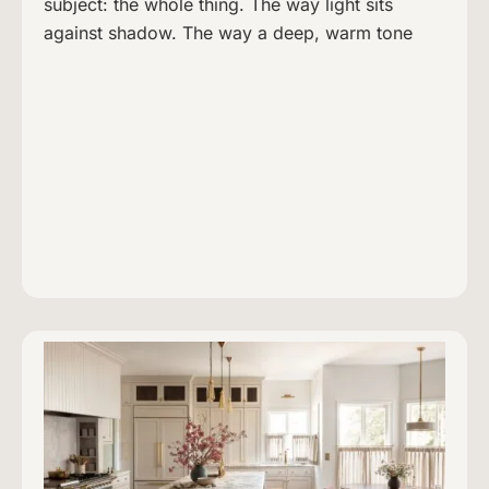
subject: the whole thing. The way light sits
against shadow. The way a deep, warm tone