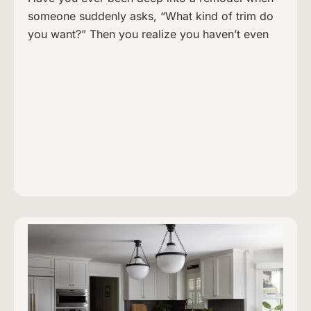
someone suddenly asks, “What kind of trim do
you want?” Then you realize you haven’t even