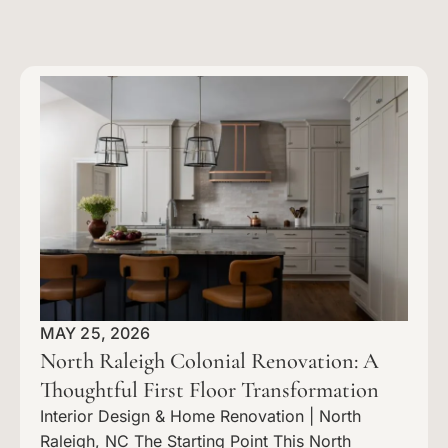
MAY 25, 2026
North Raleigh Colonial Renovation: A
Thoughtful First Floor Transformation
Interior Design & Home Renovation | North
Raleigh, NC The Starting Point This North