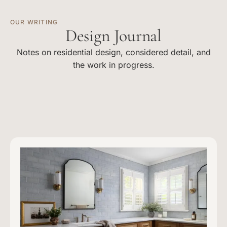
OUR WRITING
Design Journal
Notes on residential design, considered detail, and
the work in progress.