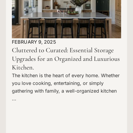
FEBRUARY 9, 2025
Cluttered to Curated: Essential Storage
Upgrades for an Organized and Luxurious
Kitchen.
The kitchen is the heart of every home. Whether
you love cooking, entertaining, or simply
gathering with family, a well-organized kitchen
...