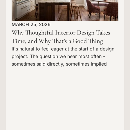
MARCH 25, 2026
Why Thoughtful Interior Design Takes
Time, and Why That’s a Good Thing
It's natural to feel eager at the start of a design
project. The question we hear most often -
sometimes said directly, sometimes implied