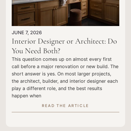
JUNE 7, 2026
Interior Designer or Architect: Do
You Need Both?
This question comes up on almost every first
call before a major renovation or new build. The
short answer is yes. On most larger projects,
the architect, builder, and interior designer each
play a different role, and the best results
happen when
READ THE ARTICLE