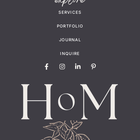
explore
SERVICES
PORTFOLIO
JOURNAL
INQUIRE