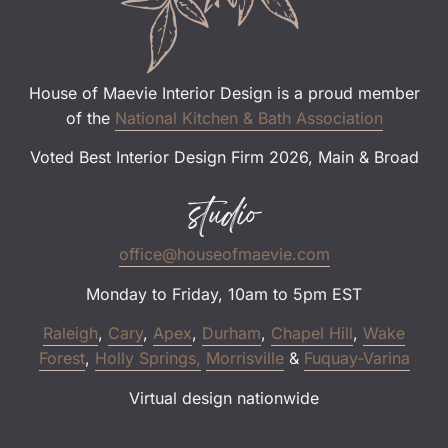
House of Maevie Interior Design is a proud member
of the
National Kitchen & Bath Association
Voted Best Interior Design Firm 2026, Main & Broad
studio
office@houseofmaevie.com
Monday to Friday, 10am to 5pm EST
Raleigh
,
Cary
,
Apex
,
Durham
,
Chapel Hill
,
Wake
Forest
,
Holly Springs,
Morrisville
&
Fuquay-Varina
Virtual design nationwide