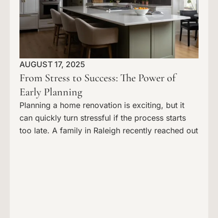
AUGUST 17, 2025
From Stress to Success: The Power of
Early Planning
Planning a home renovation is exciting, but it
can quickly turn stressful if the process starts
too late. A family in Raleigh recently reached out