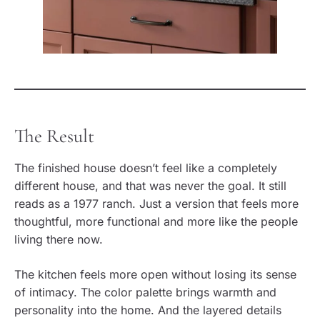
The Result
The finished house doesn’t feel like a completely
different house, and that was never the goal. It still
reads as a 1977 ranch. Just a version that feels more
thoughtful, more functional and more like the people
living there now.
The kitchen feels more open without losing its sense
of intimacy. The color palette brings warmth and
personality into the home. And the layered details