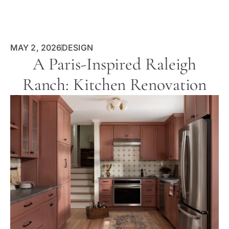
MAY 2, 2026
DESIGN
A Paris-Inspired Raleigh
Ranch: Kitchen Renovation