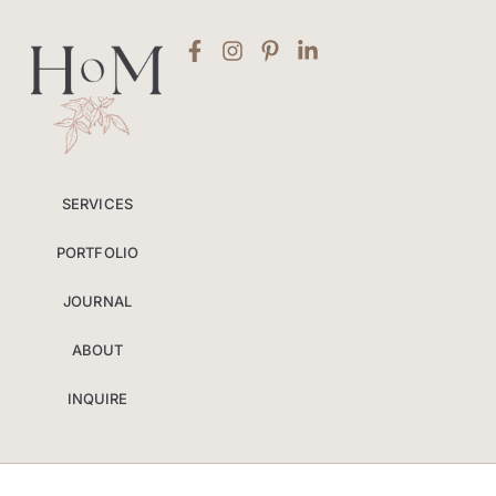
SERVICES
PORTFOLIO
JOURNAL
ABOUT
INQUIRE