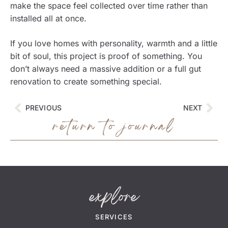
make the space feel collected over time rather than
installed all at once.
If you love homes with personality, warmth and a little
bit of soul, this project is proof of something. You
don’t always need a massive addition or a full gut
renovation to create something special.
PREVIOUS
NEXT
return to journal
explore
SERVICES