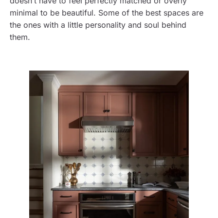
doesn’t have to feel perfectly matched or overly
minimal to be beautiful. Some of the best spaces are
the ones with a little personality and soul behind
them.