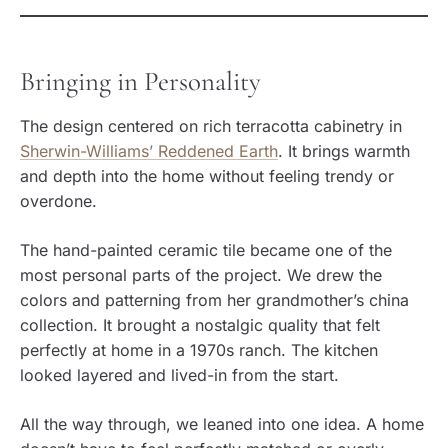
Bringing in Personality
The design centered on rich terracotta cabinetry in
Sherwin-Williams’ Reddened Earth
. It brings warmth
and depth into the home without feeling trendy or
overdone.
The hand-painted ceramic tile became one of the
most personal parts of the project. We drew the
colors and patterning from her grandmother’s china
collection. It brought a nostalgic quality that felt
perfectly at home in a 1970s ranch. The kitchen
looked layered and lived-in from the start.
All the way through, we leaned into one idea. A home