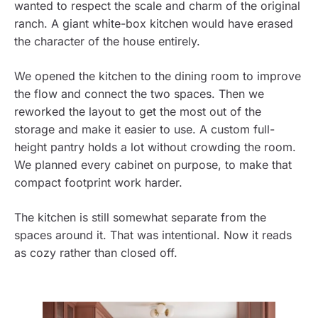
wanted to respect the scale and charm of the original
ranch. A giant white-box kitchen would have erased
the character of the house entirely.
We opened the kitchen to the dining room to improve
the flow and connect the two spaces. Then we
reworked the layout to get the most out of the
storage and make it easier to use. A custom full-
height pantry holds a lot without crowding the room.
We planned every cabinet on purpose, to make that
compact footprint work harder.
The kitchen is still somewhat separate from the
spaces around it. That was intentional. Now it reads
as cozy rather than closed off.