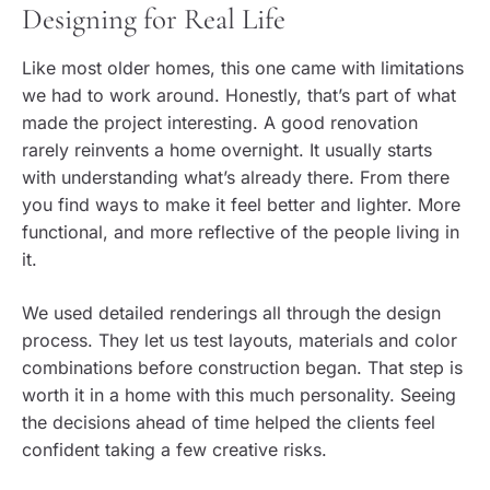
Designing for Real Life
Like most older homes, this one came with limitations
we had to work around. Honestly, that’s part of what
made the project interesting. A good renovation
rarely reinvents a home overnight. It usually starts
with understanding what’s already there. From there
you find ways to make it feel better and lighter. More
functional, and more reflective of the people living in
it.
We used detailed renderings all through the design
process. They let us test layouts, materials and color
combinations before construction began. That step is
worth it in a home with this much personality. Seeing
the decisions ahead of time helped the clients feel
confident taking a few creative risks.