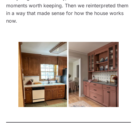
moments worth keeping. Then we reinterpreted them
in a way that made sense for how the house works
now.