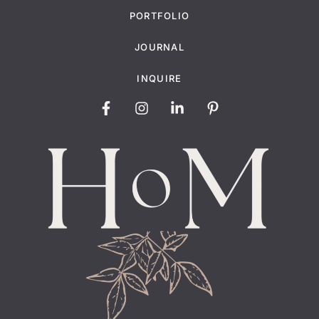
PORTFOLIO
JOURNAL
INQUIRE