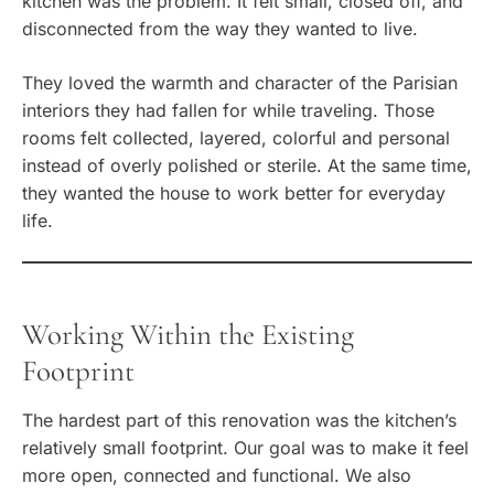
kitchen was the problem. It felt small, closed off, and
disconnected from the way they wanted to live.
They loved the warmth and character of the Parisian
interiors they had fallen for while traveling. Those
rooms felt collected, layered, colorful and personal
instead of overly polished or sterile. At the same time,
they wanted the house to work better for everyday
life.
Working Within the Existing
Footprint
The hardest part of this renovation was the kitchen’s
relatively small footprint. Our goal was to make it feel
more open, connected and functional. We also