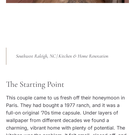
Southwest Raleigh, NC | Kitchen & Home Renovation
The Starting Point
This couple came to us fresh off their honeymoon in
Paris. They had bought a 1977 ranch, and it was a
full-on original ’70s time capsule. Under layers of
wallpaper from different decades we found a
charming, vibrant home with plenty of potential. The