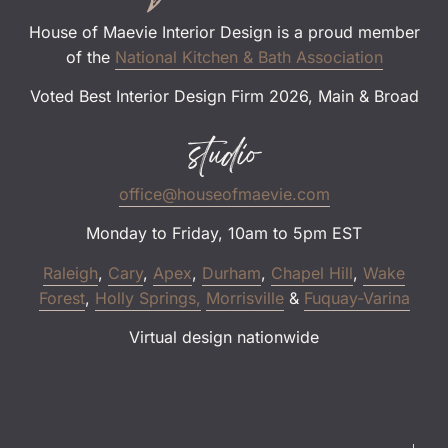
House of Maevie Interior Design is a proud member
of the
National Kitchen & Bath Association
Voted Best Interior Design Firm 2026, Main & Broad
studio
office@houseofmaevie.com
Monday to Friday, 10am to 5pm EST
Raleigh
,
Cary
,
Apex
,
Durham
,
Chapel Hill
,
Wake
Forest
,
Holly Springs,
Morrisville
&
Fuquay-Varina
Virtual design nationwide