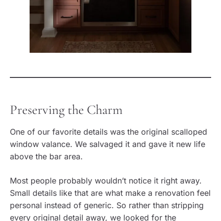
Preserving the Charm
One of our favorite details was the original scalloped
window valance. We salvaged it and gave it new life
above the bar area.
Most people probably wouldn’t notice it right away.
Small details like that are what make a renovation feel
personal instead of generic. So rather than stripping
every original detail away, we looked for the