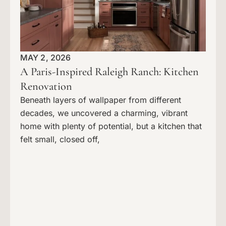
MAY 2, 2026
A Paris-Inspired Raleigh Ranch: Kitchen
Renovation
Beneath layers of wallpaper from different
decades, we uncovered a charming, vibrant
home with plenty of potential, but a kitchen that
felt small, closed off,