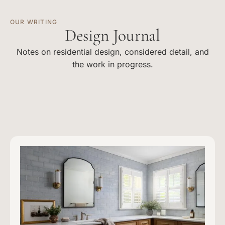
OUR WRITING
Design Journal
Notes on residential design, considered detail, and
the work in progress.