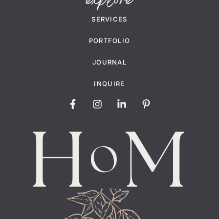
explore
SERVICES
PORTFOLIO
JOURNAL
INQUIRE