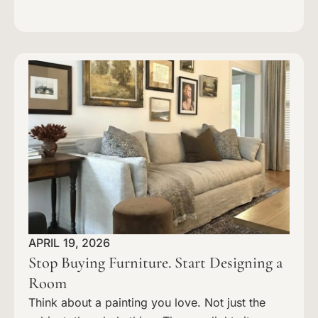
APRIL 19, 2026
Stop Buying Furniture. Start Designing a
Room
Think about a painting you love. Not just the