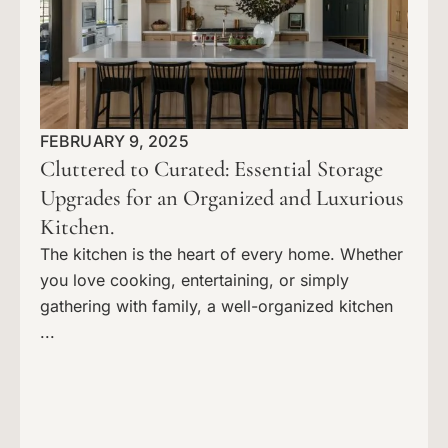
FEBRUARY 9, 2025
Cluttered to Curated: Essential Storage
Upgrades for an Organized and Luxurious
Kitchen.
The kitchen is the heart of every home. Whether
you love cooking, entertaining, or simply
gathering with family, a well-organized kitchen
...