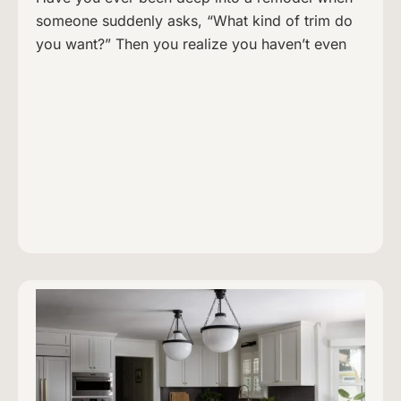
someone suddenly asks, “What kind of trim do
you want?” Then you realize you haven’t even