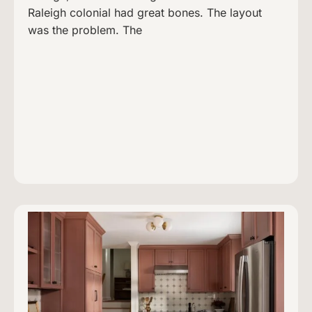
Raleigh colonial had great bones. The layout
was the problem. The