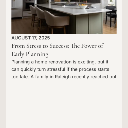
AUGUST 17, 2025
From Stress to Success: The Power of
Early Planning
Planning a home renovation is exciting, but it
can quickly turn stressful if the process starts
too late. A family in Raleigh recently reached out