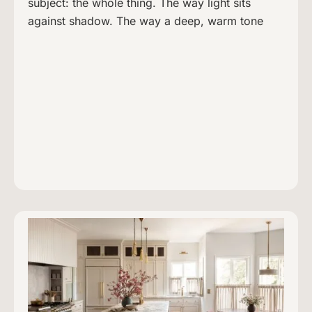
subject: the whole thing. The way light sits
against shadow. The way a deep, warm tone