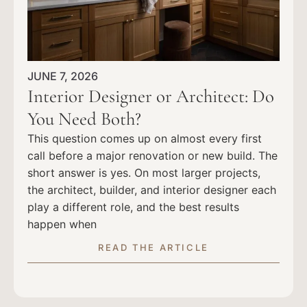
JUNE 7, 2026
Interior Designer or Architect: Do
You Need Both?
This question comes up on almost every first
call before a major renovation or new build. The
short answer is yes. On most larger projects,
the architect, builder, and interior designer each
play a different role, and the best results
happen when
READ THE ARTICLE