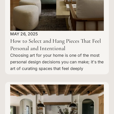
MAY 26, 2025
How to Select and Hang Pieces That Feel
Personal and Intentional
Choosing art for your home is one of the most
personal design decisions you can make; it's the
art of curating spaces that feel deeply