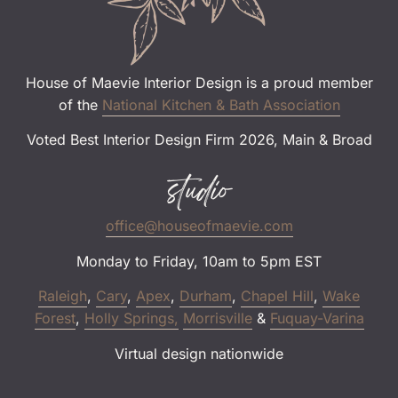
House of Maevie Interior Design is a proud member
of the
National Kitchen & Bath Association
Voted Best Interior Design Firm 2026, Main & Broad
studio
office@houseofmaevie.com
Monday to Friday, 10am to 5pm EST
Raleigh
,
Cary
,
Apex
,
Durham
,
Chapel Hill
,
Wake
Forest
,
Holly Springs,
Morrisville
&
Fuquay-Varina
Virtual design nationwide