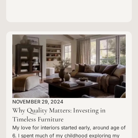
NOVEMBER 29, 2024
Why Quality Matters: Investing in
Timeless Furniture
My love for interiors started early, around age of
6. I spent much of my childhood exploring my