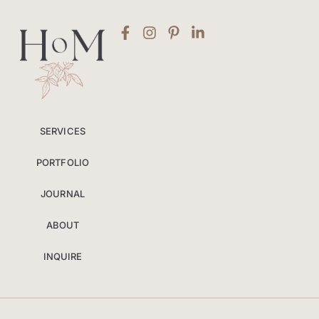
SERVICES
PORTFOLIO
JOURNAL
ABOUT
INQUIRE