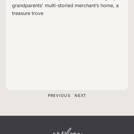
grandparents' multi-storied merchant’s home, a
treasure trove
PREVIOUS
NEXT