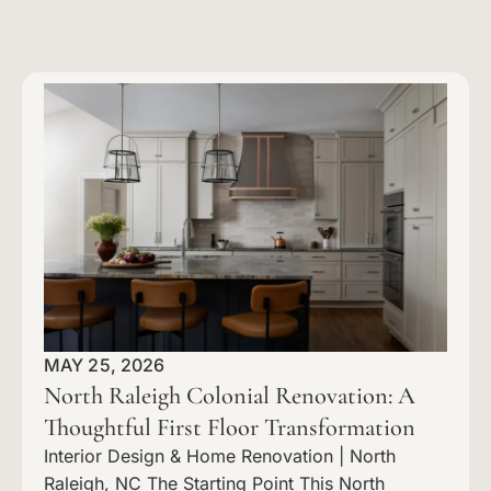
MAY 25, 2026
North Raleigh Colonial Renovation: A
Thoughtful First Floor Transformation
Interior Design & Home Renovation | North
Raleigh, NC The Starting Point This North