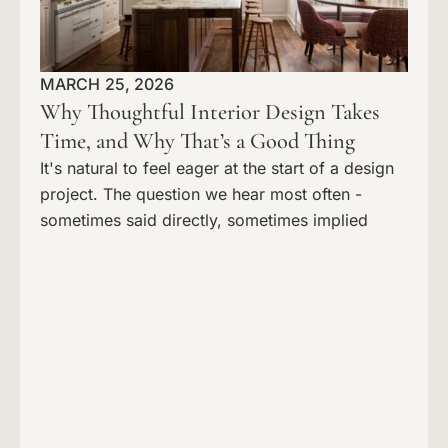
MARCH 25, 2026
Why Thoughtful Interior Design Takes
Time, and Why That’s a Good Thing
It's natural to feel eager at the start of a design
project. The question we hear most often -
sometimes said directly, sometimes implied