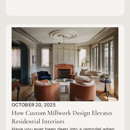
OCTOBER 20, 2025
How Custom Millwork Design Elevates
Residential Interiors
Have you ever been deep into a remodel when