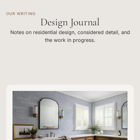
OUR WRITING
Design Journal
Notes on residential design, considered detail, and
the work in progress.