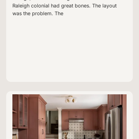
Raleigh colonial had great bones. The layout
was the problem. The