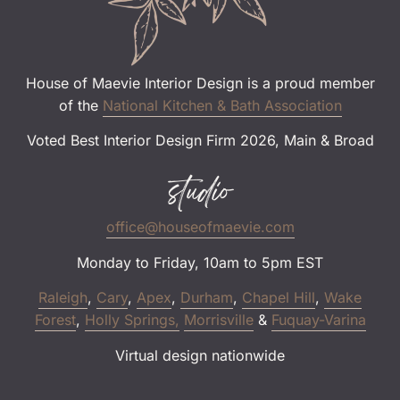
House of Maevie Interior Design is a proud member
of the
National Kitchen & Bath Association
Voted Best Interior Design Firm 2026, Main & Broad
studio
office@houseofmaevie.com
Monday to Friday, 10am to 5pm EST
Raleigh
,
Cary
,
Apex
,
Durham
,
Chapel Hill
,
Wake
Forest
,
Holly Springs,
Morrisville
&
Fuquay-Varina
Virtual design nationwide