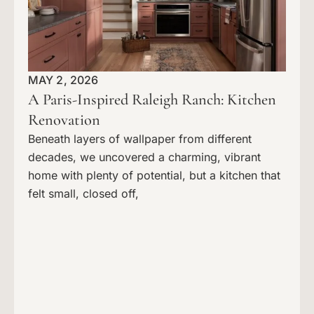
MAY 2, 2026
A Paris-Inspired Raleigh Ranch: Kitchen
Renovation
Beneath layers of wallpaper from different
decades, we uncovered a charming, vibrant
home with plenty of potential, but a kitchen that
felt small, closed off,