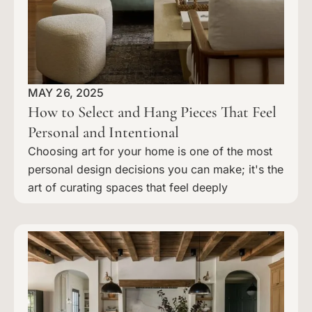
MAY 26, 2025
How to Select and Hang Pieces That Feel
Personal and Intentional
Choosing art for your home is one of the most
personal design decisions you can make; it's the
art of curating spaces that feel deeply