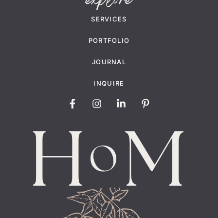
explore
SERVICES
PORTFOLIO
JOURNAL
INQUIRE