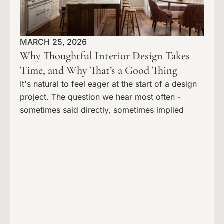
MARCH 25, 2026
Why Thoughtful Interior Design Takes
Time, and Why That’s a Good Thing
It's natural to feel eager at the start of a design
project. The question we hear most often -
sometimes said directly, sometimes implied