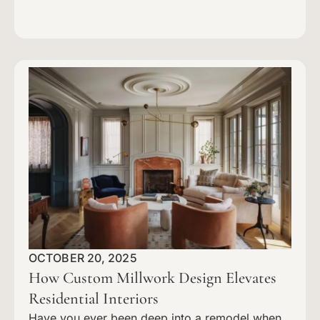
OCTOBER 20, 2025
How Custom Millwork Design Elevates
Residential Interiors
Have you ever been deep into a remodel when