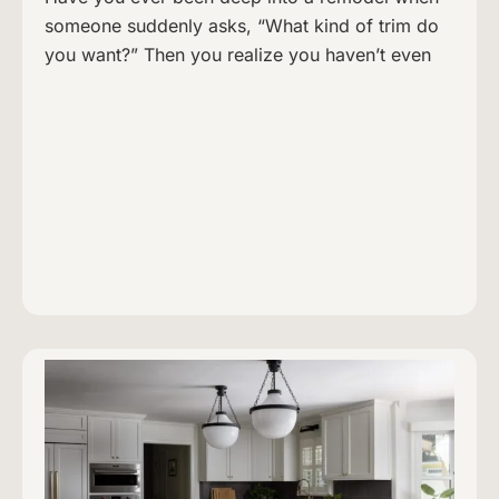
someone suddenly asks, “What kind of trim do
you want?” Then you realize you haven’t even