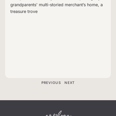
grandparents' multi-storied merchant’s home, a
treasure trove
PREVIOUS
NEXT