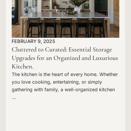
FEBRUARY 9, 2025
Cluttered to Curated: Essential Storage
Upgrades for an Organized and Luxurious
Kitchen.
The kitchen is the heart of every home. Whether
you love cooking, entertaining, or simply
gathering with family, a well-organized kitchen
...