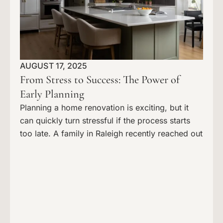
AUGUST 17, 2025
From Stress to Success: The Power of
Early Planning
Planning a home renovation is exciting, but it
can quickly turn stressful if the process starts
too late. A family in Raleigh recently reached out