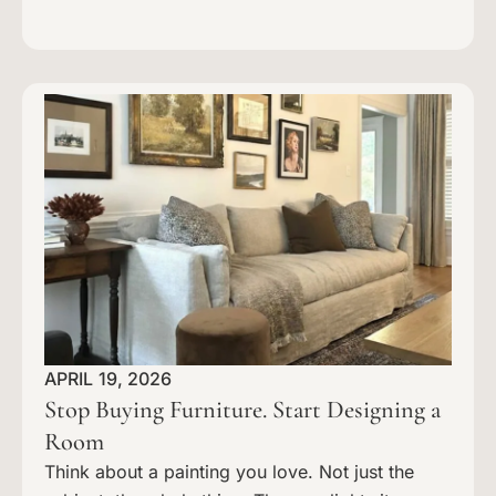
APRIL 19, 2026
Stop Buying Furniture. Start Designing a
Room
Think about a painting you love. Not just the