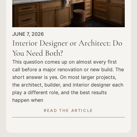
JUNE 7, 2026
Interior Designer or Architect: Do
You Need Both?
This question comes up on almost every first
call before a major renovation or new build. The
short answer is yes. On most larger projects,
the architect, builder, and interior designer each
play a different role, and the best results
happen when
READ THE ARTICLE