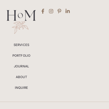
SERVICES
PORTFOLIO
JOURNAL
ABOUT
INQUIRE