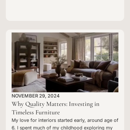
NOVEMBER 29, 2024
Why Quality Matters: Investing in
Timeless Furniture
My love for interiors started early, around age of
6. I spent much of my childhood exploring my