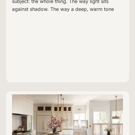
subject: the whole thing. The way light sits
against shadow. The way a deep, warm tone