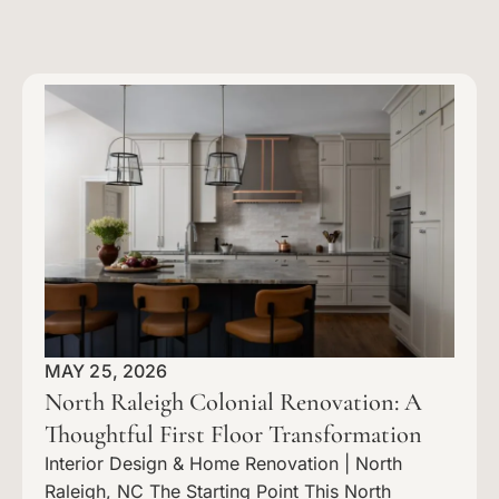
MAY 25, 2026
North Raleigh Colonial Renovation: A
Thoughtful First Floor Transformation
Interior Design & Home Renovation | North
Raleigh, NC The Starting Point This North