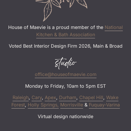
House of Maevie is a proud member of the
National
Kitchen & Bath Association
Voted Best Interior Design Firm 2026, Main & Broad
studio
office@houseofmaevie.com
Monday to Friday, 10am to 5pm EST
Raleigh
,
Cary
,
Apex
,
Durham
,
Chapel Hill
,
Wake
Forest
,
Holly Springs,
Morrisville
&
Fuquay-Varina
Virtual design nationwide