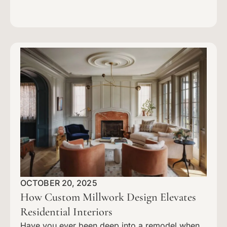
OCTOBER 20, 2025
How Custom Millwork Design Elevates
Residential Interiors
Have you ever been deep into a remodel when