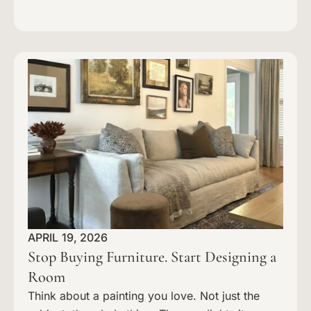
APRIL 19, 2026
Stop Buying Furniture. Start Designing a
Room
Think about a painting you love. Not just the