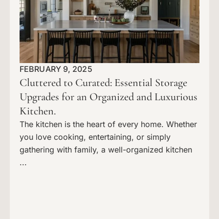
FEBRUARY 9, 2025
Cluttered to Curated: Essential Storage
Upgrades for an Organized and Luxurious
Kitchen.
The kitchen is the heart of every home. Whether
you love cooking, entertaining, or simply
gathering with family, a well-organized kitchen
...