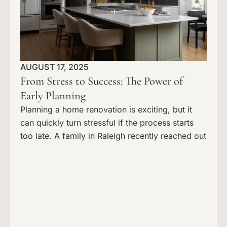
AUGUST 17, 2025
From Stress to Success: The Power of
Early Planning
Planning a home renovation is exciting, but it
can quickly turn stressful if the process starts
too late. A family in Raleigh recently reached out