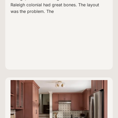
Raleigh colonial had great bones. The layout
was the problem. The