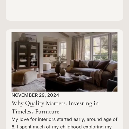
NOVEMBER 29, 2024
Why Quality Matters: Investing in
Timeless Furniture
My love for interiors started early, around age of
6. I spent much of my childhood exploring my