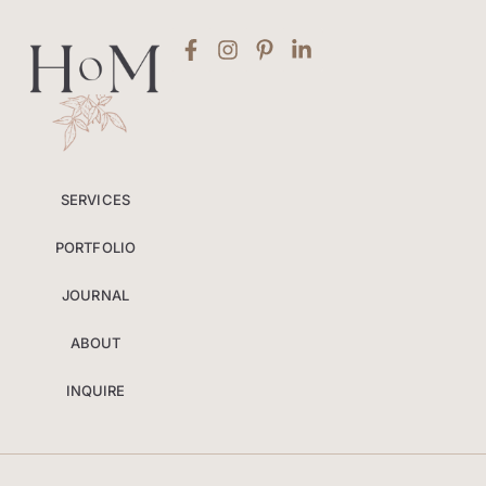
SERVICES
PORTFOLIO
JOURNAL
ABOUT
INQUIRE