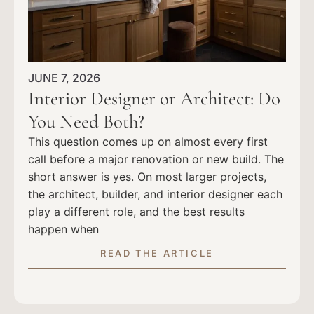
JUNE 7, 2026
Interior Designer or Architect: Do
You Need Both?
This question comes up on almost every first
call before a major renovation or new build. The
short answer is yes. On most larger projects,
the architect, builder, and interior designer each
play a different role, and the best results
happen when
READ THE ARTICLE