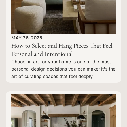
MAY 26, 2025
How to Select and Hang Pieces That Feel
Personal and Intentional
Choosing art for your home is one of the most
personal design decisions you can make; it's the
art of curating spaces that feel deeply