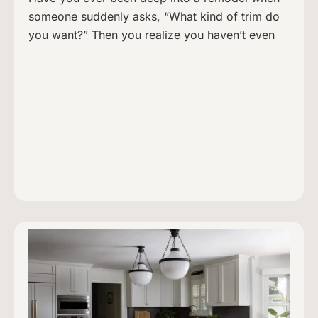
someone suddenly asks, “What kind of trim do
you want?” Then you realize you haven’t even