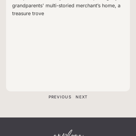
grandparents' multi-storied merchant’s home, a
treasure trove
PREVIOUS
NEXT