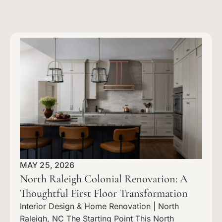
MAY 25, 2026
North Raleigh Colonial Renovation: A
Thoughtful First Floor Transformation
Interior Design & Home Renovation | North
Raleigh, NC The Starting Point This North