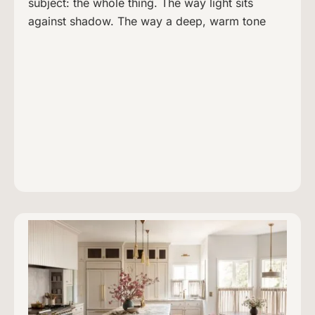
subject: the whole thing. The way light sits
against shadow. The way a deep, warm tone