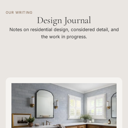
OUR WRITING
Design Journal
Notes on residential design, considered detail, and
the work in progress.