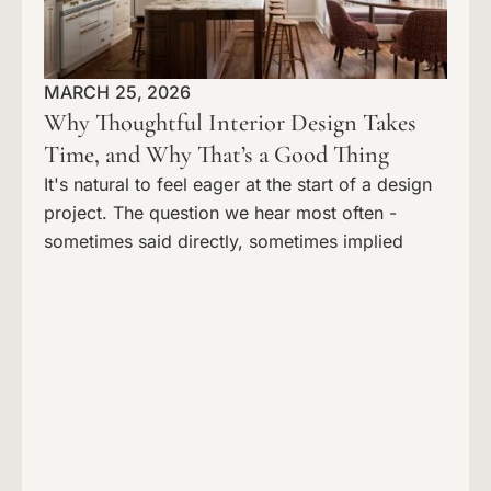
MARCH 25, 2026
Why Thoughtful Interior Design Takes
Time, and Why That’s a Good Thing
It's natural to feel eager at the start of a design
project. The question we hear most often -
sometimes said directly, sometimes implied