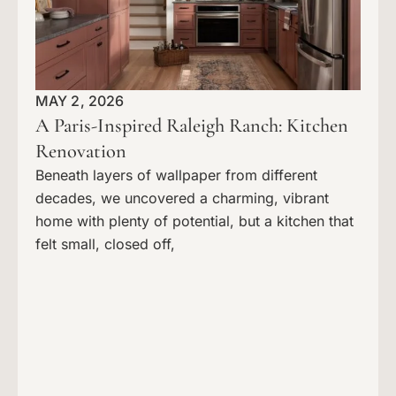
MAY 2, 2026
A Paris-Inspired Raleigh Ranch: Kitchen
Renovation
Beneath layers of wallpaper from different
decades, we uncovered a charming, vibrant
home with plenty of potential, but a kitchen that
felt small, closed off,