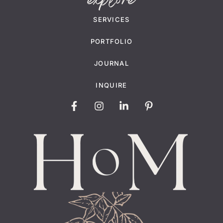
explore
SERVICES
PORTFOLIO
JOURNAL
INQUIRE