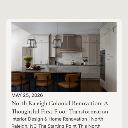
MAY 25, 2026
North Raleigh Colonial Renovation: A
Thoughtful First Floor Transformation
Interior Design & Home Renovation | North
Raleigh, NC The Starting Point This North