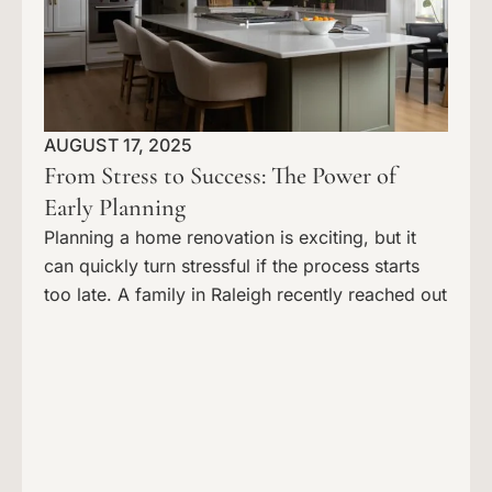
AUGUST 17, 2025
From Stress to Success: The Power of
Early Planning
Planning a home renovation is exciting, but it
can quickly turn stressful if the process starts
too late. A family in Raleigh recently reached out