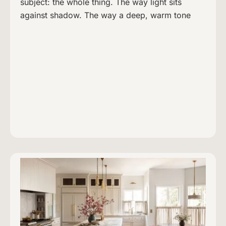
subject: the whole thing. The way light sits
against shadow. The way a deep, warm tone