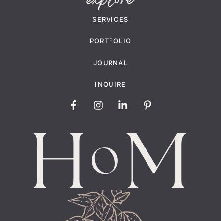
explore
SERVICES
PORTFOLIO
JOURNAL
INQUIRE