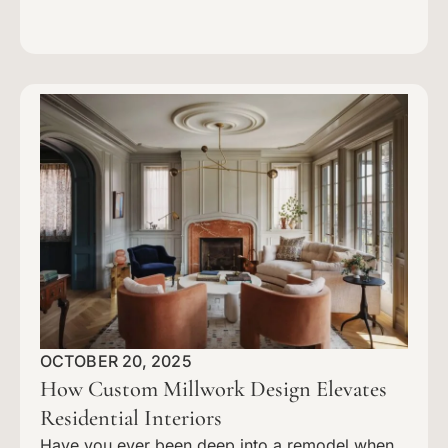
OCTOBER 20, 2025
How Custom Millwork Design Elevates
Residential Interiors
Have you ever been deep into a remodel when