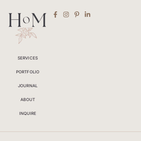
SERVICES
PORTFOLIO
JOURNAL
ABOUT
INQUIRE