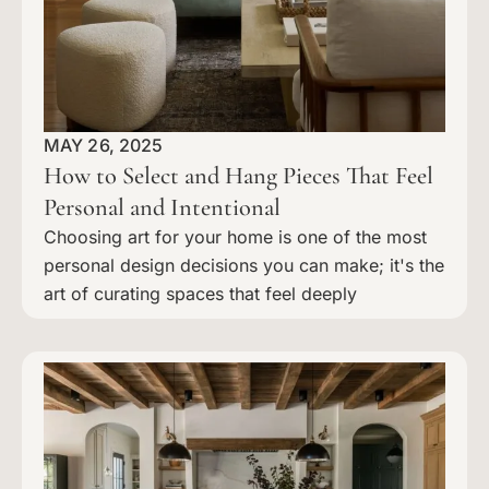
MAY 26, 2025
How to Select and Hang Pieces That Feel
Personal and Intentional
Choosing art for your home is one of the most
personal design decisions you can make; it's the
art of curating spaces that feel deeply