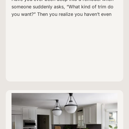
someone suddenly asks, “What kind of trim do
you want?” Then you realize you haven’t even