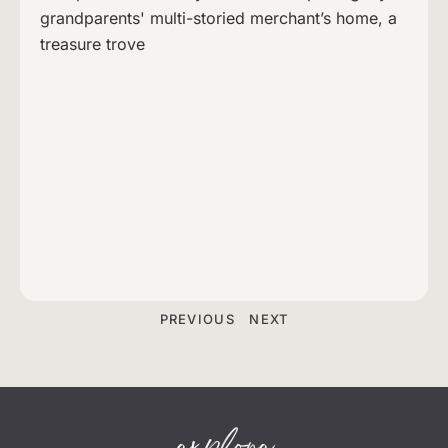
grandparents' multi-storied merchant’s home, a
treasure trove
PREVIOUS
NEXT