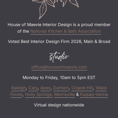
House of Maevie Interior Design is a proud member
of the
National Kitchen & Bath Association
Voted Best Interior Design Firm 2026, Main & Broad
studio
office@houseofmaevie.com
Monday to Friday, 10am to 5pm EST
Raleigh
,
Cary
,
Apex
,
Durham
,
Chapel Hill
,
Wake
Forest
,
Holly Springs,
Morrisville
&
Fuquay-Varina
Virtual design nationwide