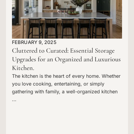
FEBRUARY 9, 2025
Cluttered to Curated: Essential Storage
Upgrades for an Organized and Luxurious
Kitchen.
The kitchen is the heart of every home. Whether
you love cooking, entertaining, or simply
gathering with family, a well-organized kitchen
...