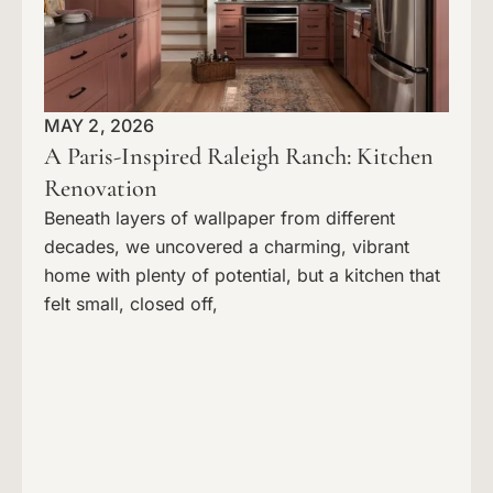
MAY 2, 2026
A Paris-Inspired Raleigh Ranch: Kitchen
Renovation
Beneath layers of wallpaper from different
decades, we uncovered a charming, vibrant
home with plenty of potential, but a kitchen that
felt small, closed off,