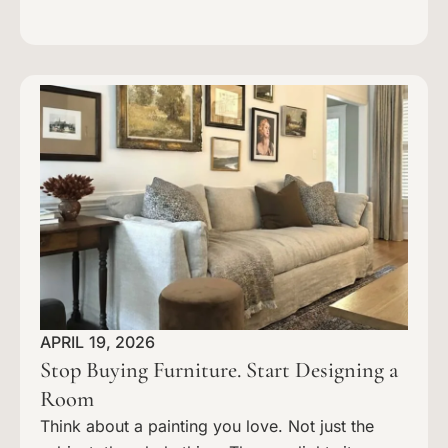
APRIL 19, 2026
Stop Buying Furniture. Start Designing a
Room
Think about a painting you love. Not just the