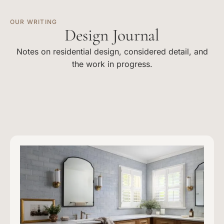
OUR WRITING
Design Journal
Notes on residential design, considered detail, and
the work in progress.