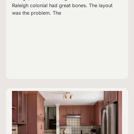
Raleigh colonial had great bones. The layout
was the problem. The