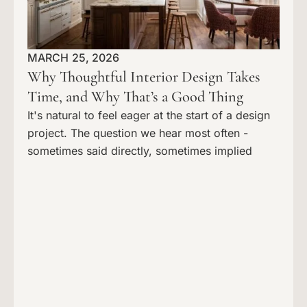
MARCH 25, 2026
Why Thoughtful Interior Design Takes
Time, and Why That’s a Good Thing
It's natural to feel eager at the start of a design
project. The question we hear most often -
sometimes said directly, sometimes implied