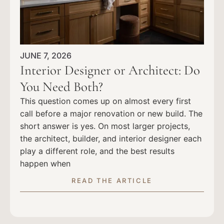
JUNE 7, 2026
Interior Designer or Architect: Do
You Need Both?
This question comes up on almost every first
call before a major renovation or new build. The
short answer is yes. On most larger projects,
the architect, builder, and interior designer each
play a different role, and the best results
happen when
READ THE ARTICLE