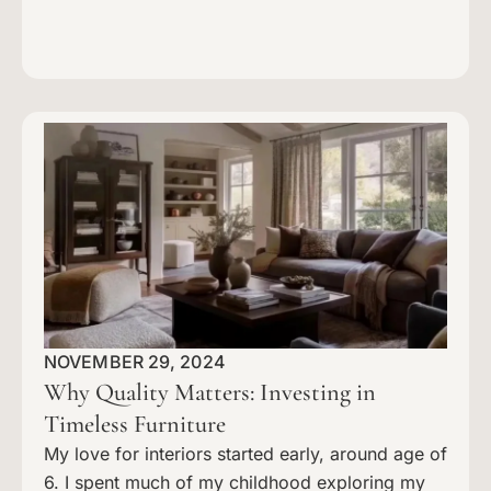
NOVEMBER 29, 2024
Why Quality Matters: Investing in
Timeless Furniture
My love for interiors started early, around age of
6. I spent much of my childhood exploring my