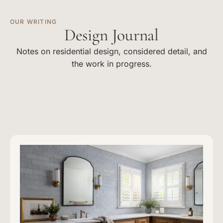
OUR WRITING
Design Journal
Notes on residential design, considered detail, and
the work in progress.