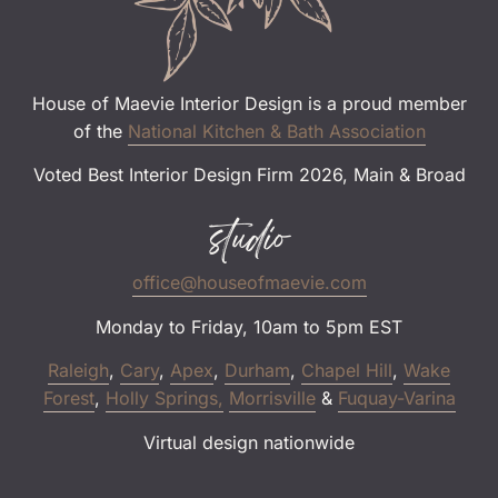
House of Maevie Interior Design is a proud member
of the
National Kitchen & Bath Association
Voted Best Interior Design Firm 2026, Main & Broad
studio
office@houseofmaevie.com
Monday to Friday, 10am to 5pm EST
Raleigh
,
Cary
,
Apex
,
Durham
,
Chapel Hill
,
Wake
Forest
,
Holly Springs,
Morrisville
&
Fuquay-Varina
Virtual design nationwide