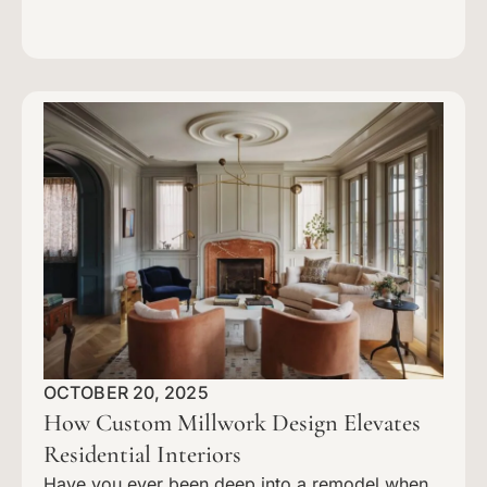
OCTOBER 20, 2025
How Custom Millwork Design Elevates
Residential Interiors
Have you ever been deep into a remodel when