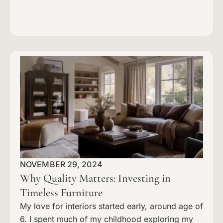
NOVEMBER 29, 2024
Why Quality Matters: Investing in
Timeless Furniture
My love for interiors started early, around age of
6. I spent much of my childhood exploring my