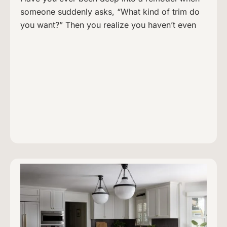
someone suddenly asks, “What kind of trim do
you want?” Then you realize you haven’t even