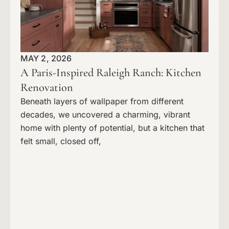
MAY 2, 2026
A Paris-Inspired Raleigh Ranch: Kitchen
Renovation
Beneath layers of wallpaper from different
decades, we uncovered a charming, vibrant
home with plenty of potential, but a kitchen that
felt small, closed off,