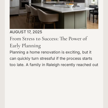
AUGUST 17, 2025
From Stress to Success: The Power of
Early Planning
Planning a home renovation is exciting, but it
can quickly turn stressful if the process starts
too late. A family in Raleigh recently reached out