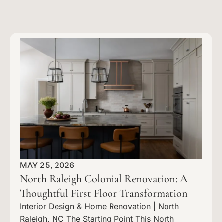
MAY 25, 2026
North Raleigh Colonial Renovation: A
Thoughtful First Floor Transformation
Interior Design & Home Renovation | North
Raleigh, NC The Starting Point This North