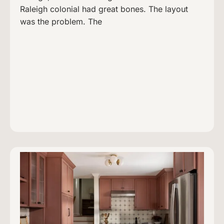
Raleigh colonial had great bones. The layout
was the problem. The