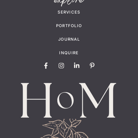
explore
SERVICES
PORTFOLIO
JOURNAL
INQUIRE