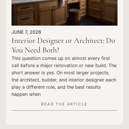
JUNE 7, 2026
Interior Designer or Architect: Do
You Need Both?
This question comes up on almost every first
call before a major renovation or new build. The
short answer is yes. On most larger projects,
the architect, builder, and interior designer each
play a different role, and the best results
happen when
READ THE ARTICLE