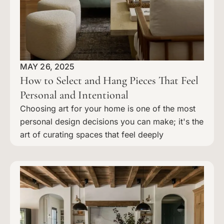
MAY 26, 2025
How to Select and Hang Pieces That Feel
Personal and Intentional
Choosing art for your home is one of the most
personal design decisions you can make; it's the
art of curating spaces that feel deeply