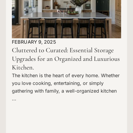
FEBRUARY 9, 2025
Cluttered to Curated: Essential Storage
Upgrades for an Organized and Luxurious
Kitchen.
The kitchen is the heart of every home. Whether
you love cooking, entertaining, or simply
gathering with family, a well-organized kitchen
...