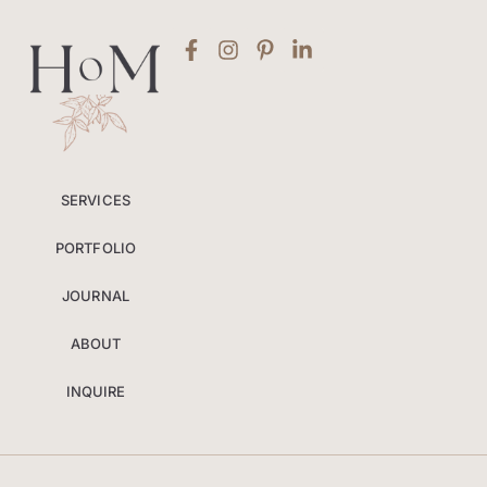
SERVICES
PORTFOLIO
JOURNAL
ABOUT
INQUIRE