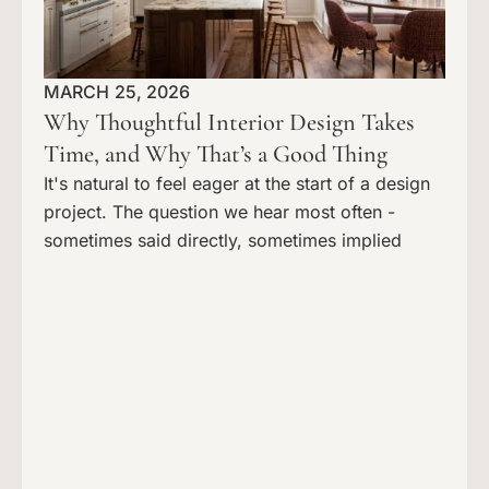
MARCH 25, 2026
Why Thoughtful Interior Design Takes
Time, and Why That’s a Good Thing
It's natural to feel eager at the start of a design
project. The question we hear most often -
sometimes said directly, sometimes implied