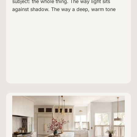
subject: the whole thing. The way light sits
against shadow. The way a deep, warm tone