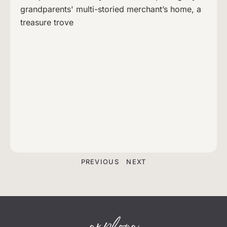
grandparents' multi-storied merchant’s home, a
treasure trove
PREVIOUS
NEXT