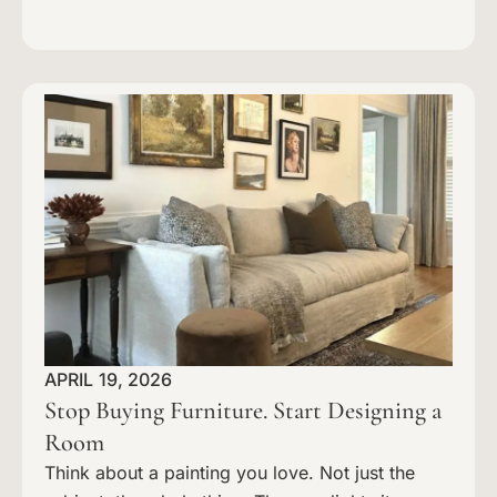
APRIL 19, 2026
Stop Buying Furniture. Start Designing a
Room
Think about a painting you love. Not just the